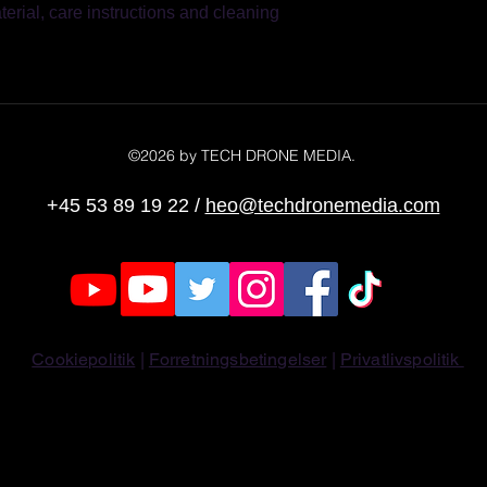
erial, care instructions and cleaning 
reassure your custom
with confidence.
©2026 by TECH DRONE MEDIA.
+45 53 89 19 22
/
heo@techdronemedia.com
Cookiepolitik
|
Forretningsbetingelser
|
Privatlivspolitik