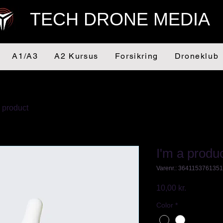
TECH DRONE MEDIA
A1/A3
A2 Kursus
Forsikring
Droneklub
a product
I'm a produ
Varenr.: 364115376135
Pris
10,00 kr.
Color
*