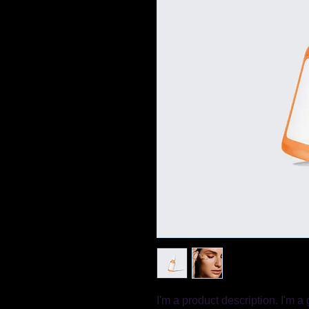
I'm a product description. I'm a