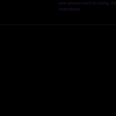
your product such as sizing, mat
instructions.