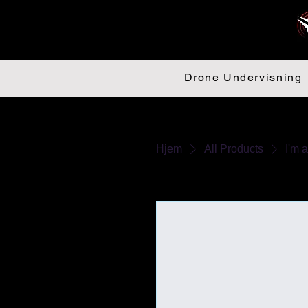
Drone Undervisning
Hjem
All Products
I'm 